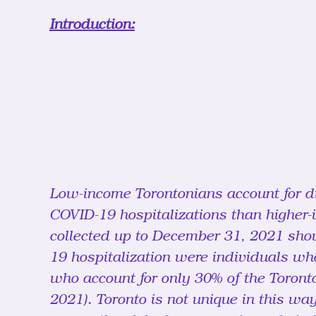
Introduction:
Low-income Torontonians account for di
COVID-19 hospitalizations than higher-
collected up to December 31, 2021 show
19 hospitalization were individuals wh
who account for only 30% of the Toronto
2021). Toronto is not unique in this wa