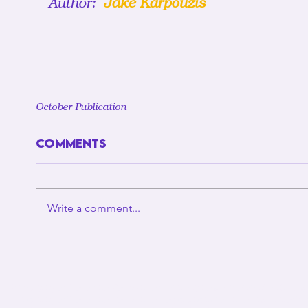
Author: 
 Jake Karpouzis
October Publication
Comments
Write a comment...
Unviersity of Toronto Policython wishes to acknowledge the l
University of Toronto Policython operates. For thousands of ye