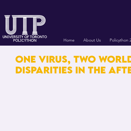
Home
About Us
Policython 
ONE ViRUS, TWO WORL
DiSPARiTiES iN THE AF