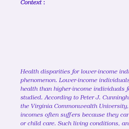
Context：
Health disparities for lower-income ind
phenomenon. Lower-income individuals
health than higher-income individuals f
studied. According to Peter J. Cunning
the Virginia Commonwealth University, 
incomes often suffers because they can
or child care. Such living conditions, a