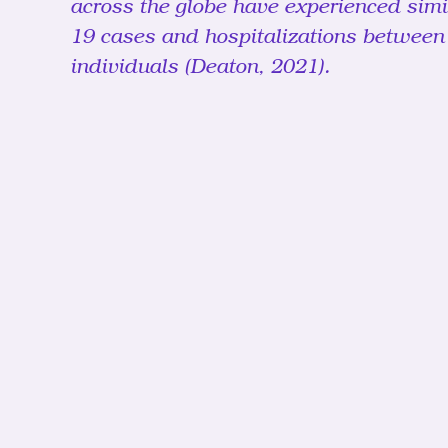
across the globe have experienced simil
19 cases and hospitalizations between
individuals (Deaton, 2021). 