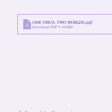
ONE ViRUS, TWO WORLDS
.pdf
Download PDF • 164KB