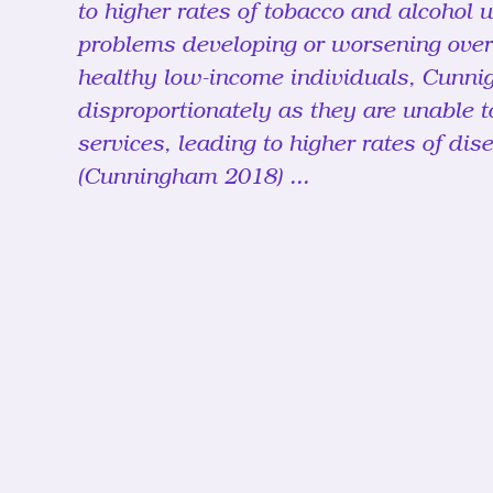
to higher rates of tobacco and alcohol u
problems developing or worsening over
healthy low-income individuals, Cunnig
disproportionately as they are unable t
services, leading to higher rates of dis
(Cunningham 2018) ...